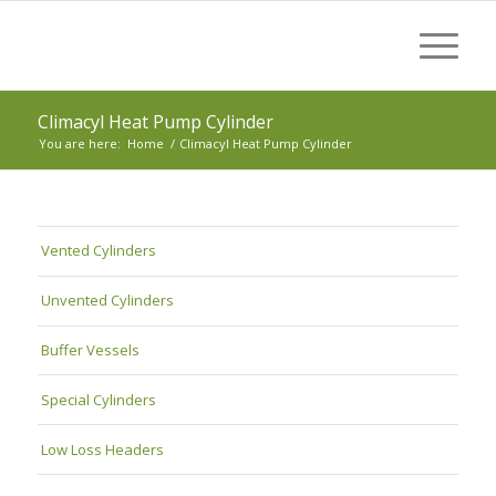
Climacyl Heat Pump Cylinder
You are here:
Home
/
Climacyl Heat Pump Cylinder
Vented Cylinders
Unvented Cylinders
Buffer Vessels
Special Cylinders
Low Loss Headers