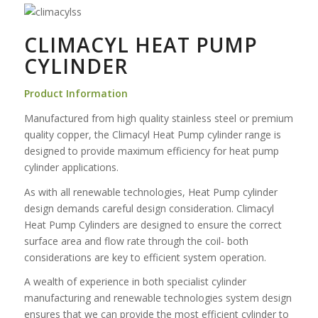
CLIMACYL HEAT PUMP
CYLINDER
Product Information
Manufactured from high quality stainless steel or premium
quality copper, the Climacyl Heat Pump cylinder range is
designed to provide maximum efficiency for heat pump
cylinder applications.
As with all renewable technologies, Heat Pump cylinder
design demands careful design consideration. Climacyl
Heat Pump Cylinders are designed to ensure the correct
surface area and flow rate through the coil- both
considerations are key to efficient system operation.
A wealth of experience in both specialist cylinder
manufacturing and renewable technologies system design
ensures that we can provide the most efficient cylinder to