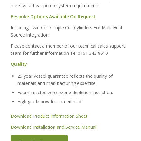
meet your heat pump system requirements.
Bespoke Options Available On Request
Including Twin Coil / Triple Coil Cylinders For Multi Heat
Source Integration:
Please contact a member of our technical sales support
team for further information Tel 0161 343 8610
Quality
25 year vessel guarantee reflects the quality of
materials and manufacturing expertise.
Foam injected zero ozone depletion insulation.
High grade powder coated mild
Download Product Information Sheet
Download Installation and Service Manual