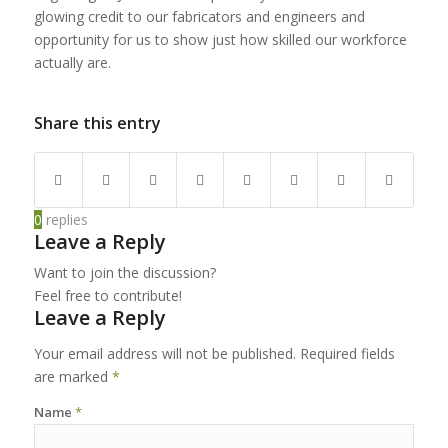
glowing credit to our fabricators and engineers and
opportunity for us to show just how skilled our workforce
actually are.
Share this entry
0
replies
Leave a Reply
Want to join the discussion?
Feel free to contribute!
Leave a Reply
Your email address will not be published.
Required fields
are marked
*
Name
*