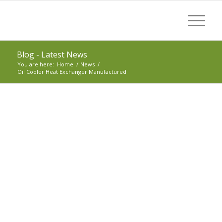
Blog - Latest News
You are here:
Home
/
News
/
Oil Cooler Heat Exchanger Manufactured