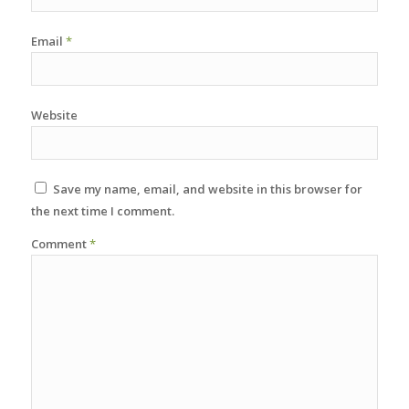
Email
*
Website
Save my name, email, and website in this browser for
the next time I comment.
Comment
*