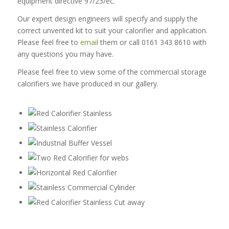
equipment directive 97/23/ec.
Our expert design engineers will specify and supply the
correct unvented kit to suit your calorifier and application.
Please feel free to
email
them or call 0161 343 8610 with
any questions you may have.
Please feel free to view some of the commercial storage
calorifiers we have produced in our gallery.