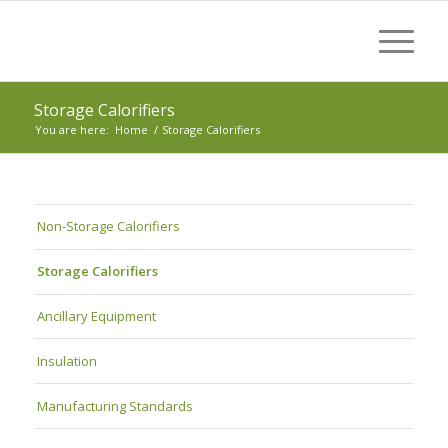
Storage Calorifiers
You are here:
Home
/
Storage Calorifiers
Non-Storage Calorifiers
Storage Calorifiers
Ancillary Equipment
Insulation
Manufacturing Standards