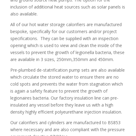
inclusion of additional heat sources such as solar panels is
also available.
All of our hot water storage calorifiers are manufactured
bespoke, specifically for our customers and/or project
specifications. They can be supplied with an inspection
opening which is used to view and clean the inside of the
vessels to prevent the growth of legionella bacteria, these
are available in 3 sizes, 250mm,350mm and 450mm.
Pre-plumbed de-statrification pump sets are also available
which circulate the stored water to ensure there are no
cold spots and prevents the water from stagnation which
is again a safety feature to prevent the growth of
legionaires bacteria. Our factory insulation line can pre-
insulated any vessel before they leave us with a high
density highly efficient polyeurethane injection insulation.
Our calorifiers and cylinders are manufactured to BS853
where necessary and are also compliant with the pressure