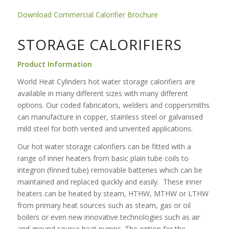
Download Commercial Calorifier Brochure
STORAGE CALORIFIERS
Product Information
World Heat Cylinders hot water storage calorifiers are
available in many different sizes with many different
options. Our coded fabricators, welders and coppersmiths
can manufacture in copper, stainless steel or galvanised
mild steel for both vented and unvented applications.
Our hot water storage calorifiers can be fitted with a
range of inner heaters from basic plain tube coils to
integron (finned tube) removable batteries which can be
maintained and replaced quickly and easily. These inner
heaters can be heated by steam, HTHW, MTHW or LTHW
from primary heat sources such as steam, gas or oil
boilers or even new innovative technologies such as air
and ground source heat pumps. The option for the