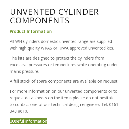
UNVENTED CYLINDER
COMPONENTS
Product Information
All WH Cylinders domestic unvented range are supplied
with high quality WRAS or KIWA approved unvented kits.
The kits are designed to protect the cylinders from
excessive pressures or tempertures while operating under
mains pressure.
A full stock of spare components are available on request.
For more information on our unvented components or to
request data sheets on the items please do not hesitate
to contact one of our technical design engineers Tel: 0161
343 8610.
Useful Information