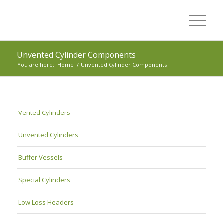
Unvented Cylinder Components
You are here:
Home
/
Unvented Cylinder Components
Vented Cylinders
Unvented Cylinders
Buffer Vessels
Special Cylinders
Low Loss Headers