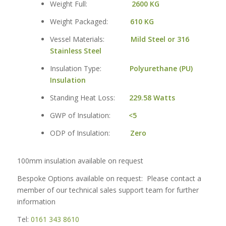
Weight Full:
2600 KG
Weight Packaged:
610 KG
Vessel Materials:
Mild Steel or 316
Stainless Steel
Insulation Type:
Polyurethane (PU)
Insulation
Standing Heat Loss:
229.58 Watts
GWP of Insulation:
<5
ODP of Insulation:
Zero
100mm insulation available on request
Bespoke Options available on request: Please contact a
member of our technical sales support team for further
information
Tel:
0161 343 8610