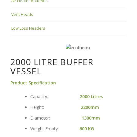
Air Heater Batteries
Vent Heads
Low Loss Headers
2000 LITRE BUFFER
VESSEL
Product Specification
Capacity:
2000 Litres
Height:
2200mm
Diameter:
1300mm
Weight Empty:
600
KG