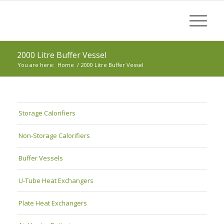
2000 Litre Buffer Vessel
You are here:
Home
/
2000 Litre Buffer Vessel
Storage Calorifiers
Non-Storage Calorifiers
Buffer Vessels
U-Tube Heat Exchangers
Plate Heat Exchangers