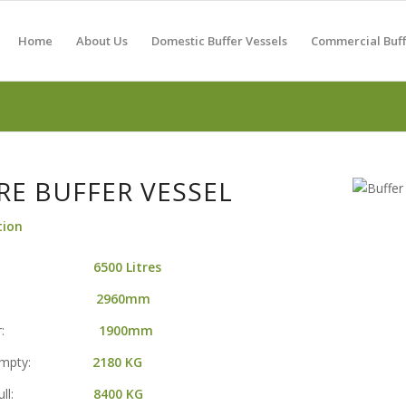
Home
About Us
Domestic Buffer Vessels
Commercial Buff
TRE BUFFER VESSEL
tion
acity:
6500 Litres
ight:
2960mm
meter:
1900mm
t Empty:
2180
KG
ht Full:
8400 KG