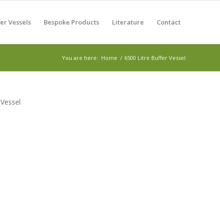
er Vessels
Bespoke Products
Literature
Contact
You are here:
Home
/
6500 Litre Buffer Vessel