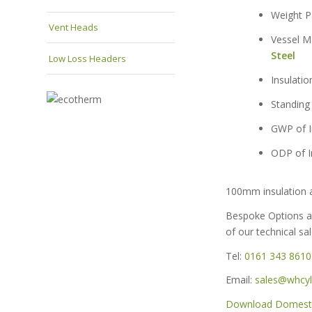
Weigh
Vent Heads
Vessel
Steel
Low Loss Headers
Insula
Standin
GWP of
ODP of
100mm insulation a
Bespoke Options a
of our technical sa
Tel:
0161 343 8610
Email:
sales@whcyli
Download Domestic