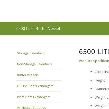
6500 Litre Buffer Vessel
6500 LI
Storage Calorifiers
Product Specifica
Non-Storage Calorifiers
Cap
Buffer Vessels
He
U-Tube Heat Exchangers
Dia
Plate Heat Exchangers
Weigh
Weig
Air Heater Batteries