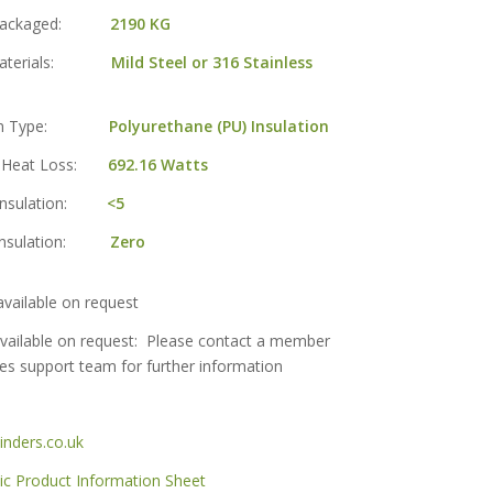
t Packaged:
2190 KG
 Materials:
Mild Steel or 316 Stainless
tion Type:
Polyurethane (PU) Insulation
g Heat Loss:
692.16 Watts
 Insulation:
<5
 Insulation:
Zero
vailable on request
vailable on request: Please contact a member
les support team for further information
nders.co.uk
 Product Information Sheet