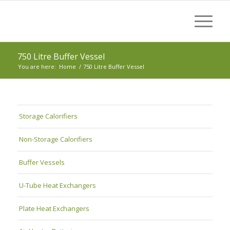
750 Litre Buffer Vessel
You are here:
Home
/
750 Litre Buffer Vessel
Storage Calorifiers
Non-Storage Calorifiers
Buffer Vessels
U-Tube Heat Exchangers
Plate Heat Exchangers