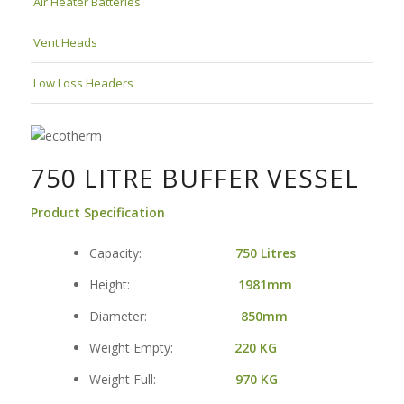
Air Heater Batteries
Vent Heads
Low Loss Headers
750 LITRE BUFFER VESSEL
Product Specification
Capacity:
750 Litres
Height:
1981mm
Diameter:
850mm
Weight Empty:
220
KG
Weight Full:
970 KG