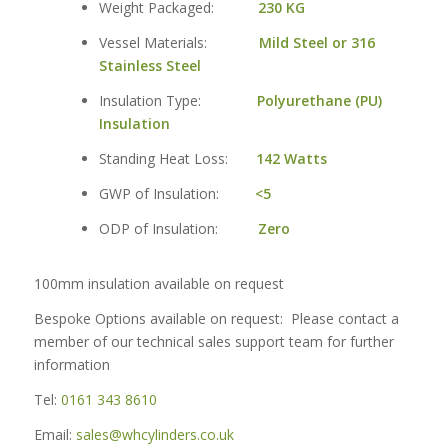
Weight Packaged:
230 KG
Vessel Materials:
Mild Steel or 316
Stainless Steel
Insulation Type:
Polyurethane (PU)
Insulation
Standing Heat Loss:
142 Watts
GWP of Insulation:
<5
ODP of Insulation:
Zero
100mm insulation available on request
Bespoke Options available on request: Please contact a
member of our technical sales support team for further
information
Tel:
0161 343 8610
Email:
sales@whcylinders.co.uk