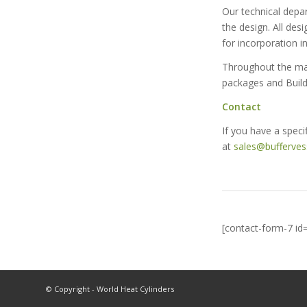
Our technical depar
the design. All des
for incorporation i
Throughout the manu
packages and Build
Contact
If you have a speci
at
sales@bufferves
[contact-form-7 id
© Copyright - World Heat Cylinders