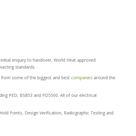
initial enquiry to handover, World Heat approved
xacting standards.
ls from some of the biggest and best
companies
around the
ding PED, BS853 and PD5500. All of our electrical
old Points, Design Verification, Radiographic Testing and