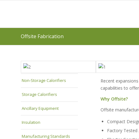
Offsite Fabrication
Non-Storage Calorifiers
Recent expansions 
capabilities to of
Storage Calorifiers
Why Offsite?
Ancillary Equipment
Offsite manufacture
Compact Desig
Insulation
Factory Tested
Manufacturing Standards