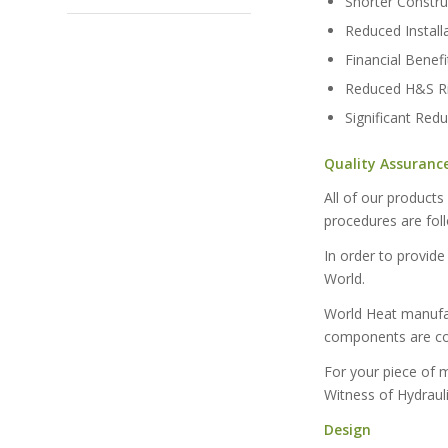
Shorter Constr
Reduced Instal
Financial Benefi
Reduced H&S Ri
Significant Red
Quality Assuranc
All of our product
procedures are fol
In order to provide
World.
World Heat manufac
components are com
For your piece of 
Witness of Hydrauli
Design