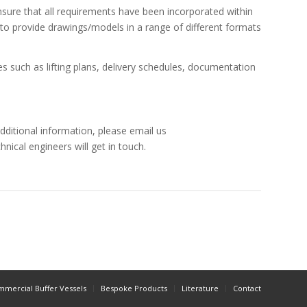
ensure that all requirements have been incorporated within
 to provide drawings/models in a range of different formats
s such as lifting plans, delivery schedules, documentation
dditional information, please email us
hnical engineers will get in touch.
mercial Buffer Vessels
Bespoke Products
Literature
Contact