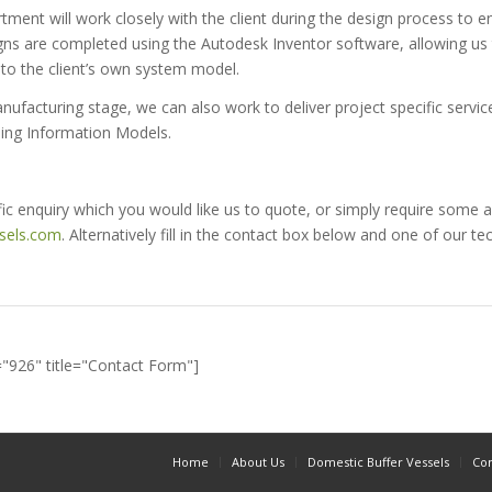
tment will work closely with the client during the design process to 
igns are completed using the Autodesk Inventor software, allowing us
nto the client’s own system model.
facturing stage, we can also work to deliver project specific service
ing Information Models.
fic enquiry which you would like us to quote, or simply require some a
sels.com
. Alternatively fill in the contact box below and one of our tec
="926" title="Contact Form"]
Home
About Us
Domestic Buffer Vessels
Com