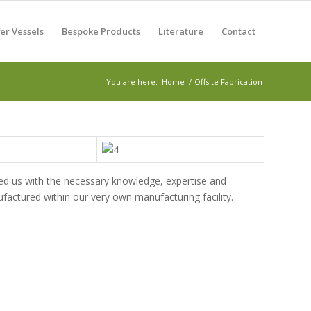
er Vessels
Bespoke Products
Literature
Contact
You are here:
Home
/
Offsite Fabrication
ed us with the necessary knowledge, expertise and
actured within our very own manufacturing facility.