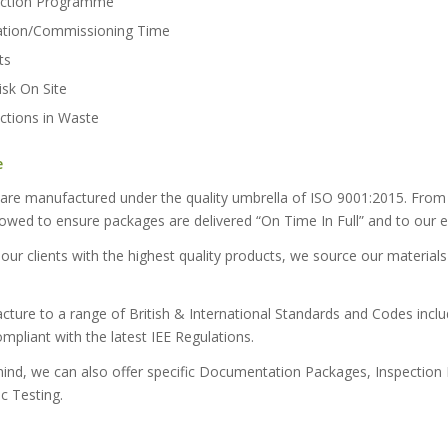
uction Programme
lation/Commissioning Time
ts
sk On Site
uctions in Waste
e
s are manufactured under the quality umbrella of ISO 9001:2015. From 
lowed to ensure packages are delivered “On Time In Full” and to our e
 our clients with the highest quality products, we source our materia
ture to a range of British & International Standards and Codes inclu
pliant with the latest IEE Regulations.
mind, we can also offer specific Documentation Packages, Inspection H
c Testing.