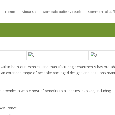
Home
About Us
Domestic Buffer Vessels
Commercial Buff
within both our technical and manufacturing departments has provid
fer an extended range of bespoke packaged designs and solutions manuf
 provides a whole host of benefits to all parties involved, including;
n
 Assurance