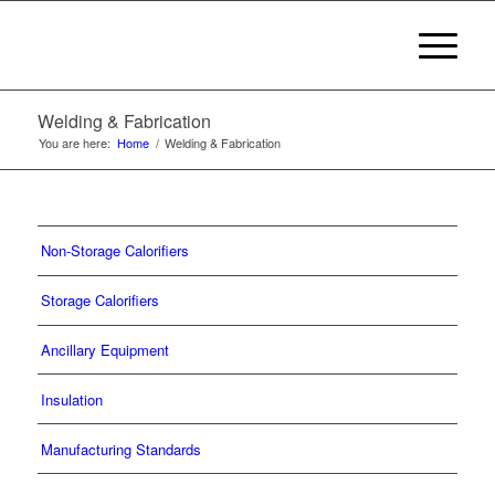
Welding & Fabrication
You are here:
Home
/
Welding & Fabrication
Non-Storage Calorifiers
Storage Calorifiers
Ancillary Equipment
Insulation
Manufacturing Standards