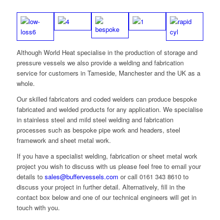
Although World Heat specialise in the production of storage and
pressure vessels we also provide a welding and fabrication
service for customers in Tameside, Manchester and the UK as a
whole.
Our skilled fabricators and coded welders can produce bespoke
fabricated and welded products for any application. We specialise
in stainless steel and mild steel welding and fabrication
processes such as bespoke pipe work and headers, steel
framework and sheet metal work.
If you have a specialist welding, fabrication or sheet metal work
project you wish to discuss with us please feel free to email your
details to
sales@buffervessels.com
or call 0161 343 8610 to
discuss your project in further detail. Alternatively, fill in the
contact box below and one of our technical engineers will get in
touch with you.