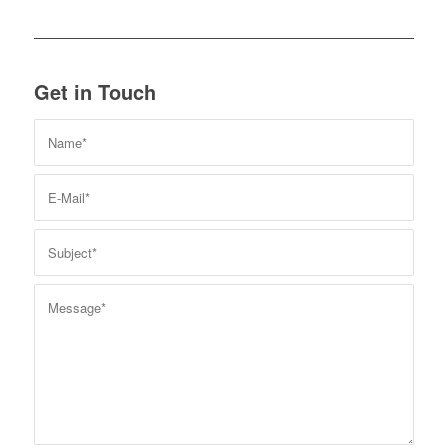
Get in Touch